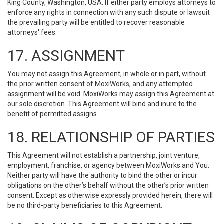
King County, Washington, USA. If either party employs attorneys to
enforce any rights in connection with any such dispute or lawsuit
the prevailing party will be entitled to recover reasonable
attorneys' fees.
17. ASSIGNMENT
You may not assign this Agreement, in whole or in part, without
the prior written consent of MoxiWorks, and any attempted
assignment will be void. MoxiWorks may assign this Agreement at
our sole discretion. This Agreement will bind and inure to the
benefit of permitted assigns.
18. RELATIONSHIP OF PARTIES
This Agreement will not establish a partnership, joint venture,
employment, franchise, or agency between MoxiWorks and You.
Neither party will have the authority to bind the other or incur
obligations on the other’s behalf without the other’s prior written
consent. Except as otherwise expressly provided herein, there will
be no third-party beneficiaries to this Agreement.