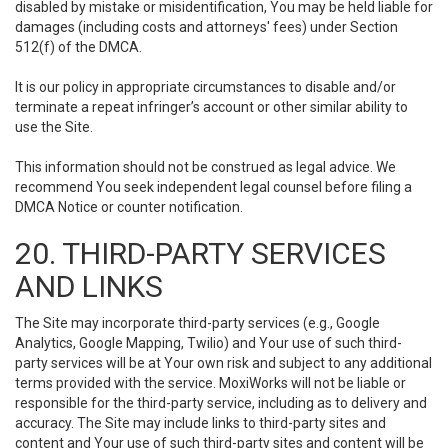
disabled by mistake or misidentification, You may be held liable for
damages (including costs and attorneys' fees) under Section
512(f) of the DMCA.
It is our policy in appropriate circumstances to disable and/or
terminate a repeat infringer’s account or other similar ability to
use the Site.
This information should not be construed as legal advice. We
recommend You seek independent legal counsel before filing a
DMCA Notice or counter notification.
20. THIRD-PARTY SERVICES
AND LINKS
The Site may incorporate third-party services (e.g., Google
Analytics, Google Mapping, Twilio) and Your use of such third-
party services will be at Your own risk and subject to any additional
terms provided with the service. MoxiWorks will not be liable or
responsible for the third-party service, including as to delivery and
accuracy. The Site may include links to third-party sites and
content and Your use of such third-party sites and content will be