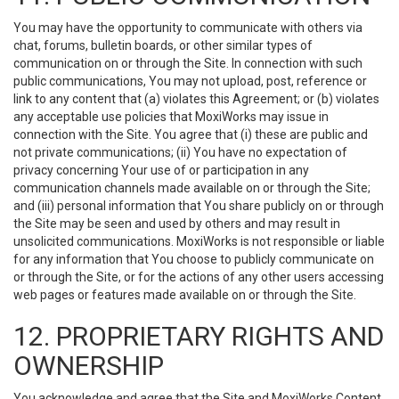
You may have the opportunity to communicate with others via
chat, forums, bulletin boards, or other similar types of
communication on or through the Site. In connection with such
public communications, You may not upload, post, reference or
link to any content that (a) violates this Agreement; or (b) violates
any acceptable use policies that MoxiWorks may issue in
connection with the Site. You agree that (i) these are public and
not private communications; (ii) You have no expectation of
privacy concerning Your use of or participation in any
communication channels made available on or through the Site;
and (iii) personal information that You share publicly on or through
the Site may be seen and used by others and may result in
unsolicited communications. MoxiWorks is not responsible or liable
for any information that You choose to publicly communicate on
or through the Site, or for the actions of any other users accessing
web pages or features made available on or through the Site.
12. PROPRIETARY RIGHTS AND
OWNERSHIP
You acknowledge and agree that the Site and MoxiWorks Content