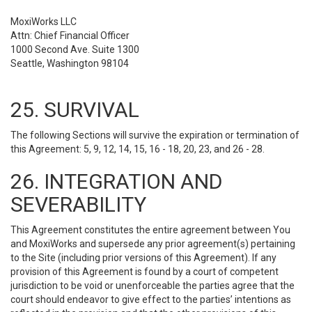
MoxiWorks LLC
Attn: Chief Financial Officer
1000 Second Ave. Suite 1300
Seattle, Washington 98104
25. SURVIVAL
The following Sections will survive the expiration or termination of
this Agreement: 5, 9, 12, 14, 15, 16 - 18, 20, 23, and 26 - 28.
26. INTEGRATION AND
SEVERABILITY
This Agreement constitutes the entire agreement between You
and MoxiWorks and supersede any prior agreement(s) pertaining
to the Site (including prior versions of this Agreement). If any
provision of this Agreement is found by a court of competent
jurisdiction to be void or unenforceable the parties agree that the
court should endeavor to give effect to the parties’ intentions as