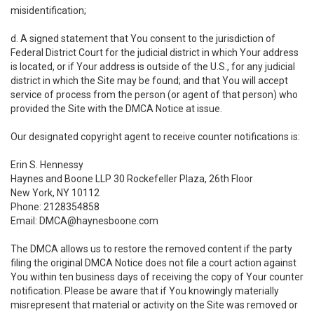
misidentification;
d. A signed statement that You consent to the jurisdiction of
Federal District Court for the judicial district in which Your address
is located, or if Your address is outside of the U.S., for any judicial
district in which the Site may be found; and that You will accept
service of process from the person (or agent of that person) who
provided the Site with the DMCA Notice at issue.
Our designated copyright agent to receive counter notifications is:
Erin S. Hennessy
Haynes and Boone LLP 30 Rockefeller Plaza, 26th Floor
New York, NY 10112
Phone: 2128354858
Email: DMCA@haynesboone.com
The DMCA allows us to restore the removed content if the party
filing the original DMCA Notice does not file a court action against
You within ten business days of receiving the copy of Your counter
notification. Please be aware that if You knowingly materially
misrepresent that material or activity on the Site was removed or