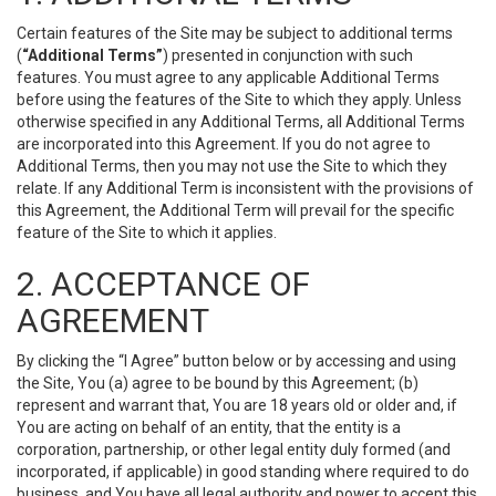
Certain features of the Site may be subject to additional terms
(
“Additional Terms”
) presented in conjunction with such
features. You must agree to any applicable Additional Terms
before using the features of the Site to which they apply. Unless
otherwise specified in any Additional Terms, all Additional Terms
are incorporated into this Agreement. If you do not agree to
Additional Terms, then you may not use the Site to which they
relate. If any Additional Term is inconsistent with the provisions of
this Agreement, the Additional Term will prevail for the specific
feature of the Site to which it applies.
2. ACCEPTANCE OF
AGREEMENT
By clicking the “I Agree” button below or by accessing and using
the Site, You (a) agree to be bound by this Agreement; (b)
represent and warrant that, You are 18 years old or older and, if
You are acting on behalf of an entity, that the entity is a
corporation, partnership, or other legal entity duly formed (and
incorporated, if applicable) in good standing where required to do
business, and You have all legal authority and power to accept this