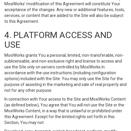
MoxiWorks’ modification of this Agreement will constitute Your
acceptance of the changes. Any new or additional features, tools,
services, or content that are added to the Site will also be subject
to this Agreement.
4. PLATFORM ACCESS AND
USE
MoxiWorks grants You a personal, limited, non-transferable, non-
sublicensable, and non-exclusive right and license to access and
use the Site only on servers controlled by MoxiWorks in
accordance with the use instructions (including configuration
options) included with the Site. You may only use the Site for the
purpose of assisting in the marketing and sale of real property and
not for any other purpose.
In connection with Your access to the Site and MoxiWorks Content
(as defined below), You agree that You will not use the Site or the
MoxiWorks Content, in a way that is unlawful or prohibited under
this Agreement. Except for the limited rights set forth in this
Section, You may not: