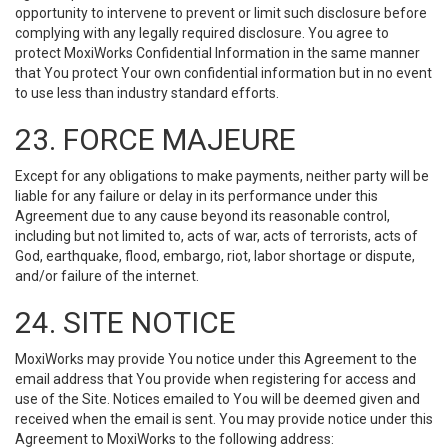
opportunity to intervene to prevent or limit such disclosure before
complying with any legally required disclosure. You agree to
protect MoxiWorks Confidential Information in the same manner
that You protect Your own confidential information but in no event
to use less than industry standard efforts.
23. FORCE MAJEURE
Except for any obligations to make payments, neither party will be
liable for any failure or delay in its performance under this
Agreement due to any cause beyond its reasonable control,
including but not limited to, acts of war, acts of terrorists, acts of
God, earthquake, flood, embargo, riot, labor shortage or dispute,
and/or failure of the internet.
24. SITE NOTICE
MoxiWorks may provide You notice under this Agreement to the
email address that You provide when registering for access and
use of the Site. Notices emailed to You will be deemed given and
received when the email is sent. You may provide notice under this
Agreement to MoxiWorks to the following address: