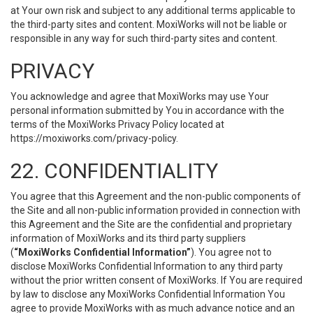
at Your own risk and subject to any additional terms applicable to
the third-party sites and content. MoxiWorks will not be liable or
responsible in any way for such third-party sites and content.
PRIVACY
You acknowledge and agree that MoxiWorks may use Your
personal information submitted by You in accordance with the
terms of the MoxiWorks Privacy Policy located at
https://moxiworks.com/privacy-policy
.
22. CONFIDENTIALITY
You agree that this Agreement and the non-public components of
the Site and all non-public information provided in connection with
this Agreement and the Site are the confidential and proprietary
information of MoxiWorks and its third party suppliers
(
“MoxiWorks Confidential Information”
). You agree not to
disclose MoxiWorks Confidential Information to any third party
without the prior written consent of MoxiWorks. If You are required
by law to disclose any MoxiWorks Confidential Information You
agree to provide MoxiWorks with as much advance notice and an