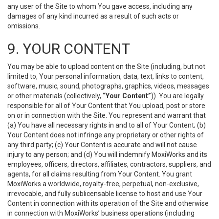
any user of the Site to whom You gave access, including any
damages of any kind incurred as a result of such acts or
omissions.
9. YOUR CONTENT
You may be able to upload content on the Site (including, but not
limited to, Your personal information, data, text, links to content,
software, music, sound, photographs, graphics, videos, messages
or other materials (collectively,
“Your Content”
)). You are legally
responsible for all of Your Content that You upload, post or store
on or in connection with the Site. You represent and warrant that
(a) You have all necessary rights in and to all of Your Content; (b)
Your Content does not infringe any proprietary or other rights of
any third party; (c) Your Content is accurate and will not cause
injury to any person; and (d) You will indemnify MoxiWorks and its
employees, officers, directors, affiliates, contractors, suppliers, and
agents, for all claims resulting from Your Content. You grant
MoxiWorks a worldwide, royalty-free, perpetual, non-exclusive,
irrevocable, and fully sublicensable license to host and use Your
Content in connection with its operation of the Site and otherwise
in connection with MoxiWorks’ business operations (including