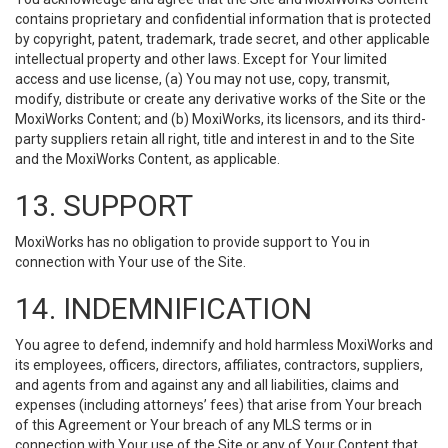
contains proprietary and confidential information that is protected
by copyright, patent, trademark, trade secret, and other applicable
intellectual property and other laws. Except for Your limited
access and use license, (a) You may not use, copy, transmit,
modify, distribute or create any derivative works of the Site or the
MoxiWorks Content; and (b) MoxiWorks, its licensors, and its third-
party suppliers retain all right, title and interest in and to the Site
and the MoxiWorks Content, as applicable.
13. SUPPORT
MoxiWorks has no obligation to provide support to You in
connection with Your use of the Site.
14. INDEMNIFICATION
You agree to defend, indemnify and hold harmless MoxiWorks and
its employees, officers, directors, affiliates, contractors, suppliers,
and agents from and against any and all liabilities, claims and
expenses (including attorneys’ fees) that arise from Your breach
of this Agreement or Your breach of any MLS terms or in
connection with Your use of the Site or any of Your Content that