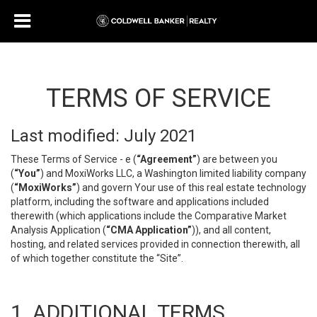
TERMS OF SERVICE
Last modified: July 2021
These Terms of Service - e (
“Agreement”
) are between you
(
“You”
) and MoxiWorks LLC, a Washington limited liability company
(
“MoxiWorks”
) and govern Your use of this real estate technology
platform, including the software and applications included
therewith (which applications include the Comparative Market
Analysis Application (
“CMA Application”
)), and all content,
hosting, and related services provided in connection therewith, all
of which together constitute the “Site”.
1. ADDITIONAL TERMS