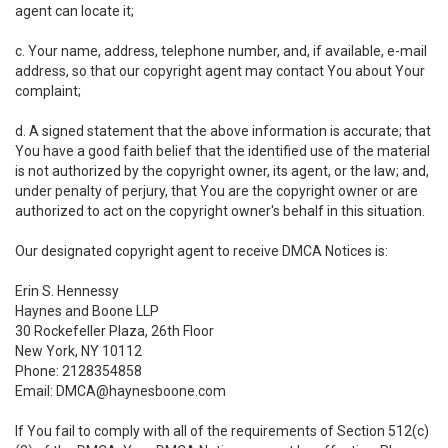
agent can locate it;
c. Your name, address, telephone number, and, if available, e-mail
address, so that our copyright agent may contact You about Your
complaint;
d. A signed statement that the above information is accurate; that
You have a good faith belief that the identified use of the material
is not authorized by the copyright owner, its agent, or the law; and,
under penalty of perjury, that You are the copyright owner or are
authorized to act on the copyright owner's behalf in this situation.
Our designated copyright agent to receive DMCA Notices is:
Erin S. Hennessy
Haynes and Boone LLP
30 Rockefeller Plaza, 26th Floor
New York, NY 10112
Phone: 2128354858
Email: DMCA@haynesboone.com
If You fail to comply with all of the requirements of Section 512(c)