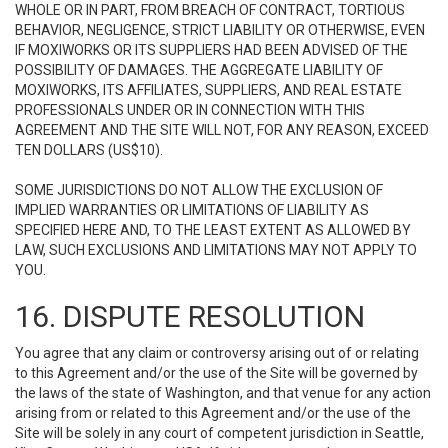
WHOLE OR IN PART, FROM BREACH OF CONTRACT, TORTIOUS
BEHAVIOR, NEGLIGENCE, STRICT LIABILITY OR OTHERWISE, EVEN
IF MOXIWORKS OR ITS SUPPLIERS HAD BEEN ADVISED OF THE
POSSIBILITY OF DAMAGES. THE AGGREGATE LIABILITY OF
MOXIWORKS, ITS AFFILIATES, SUPPLIERS, AND REAL ESTATE
PROFESSIONALS UNDER OR IN CONNECTION WITH THIS
AGREEMENT AND THE SITE WILL NOT, FOR ANY REASON, EXCEED
TEN DOLLARS (US$10).
SOME JURISDICTIONS DO NOT ALLOW THE EXCLUSION OF
IMPLIED WARRANTIES OR LIMITATIONS OF LIABILITY AS
SPECIFIED HERE AND, TO THE LEAST EXTENT AS ALLOWED BY
LAW, SUCH EXCLUSIONS AND LIMITATIONS MAY NOT APPLY TO
YOU.
16. DISPUTE RESOLUTION
You agree that any claim or controversy arising out of or relating
to this Agreement and/or the use of the Site will be governed by
the laws of the state of Washington, and that venue for any action
arising from or related to this Agreement and/or the use of the
Site will be solely in any court of competent jurisdiction in Seattle,