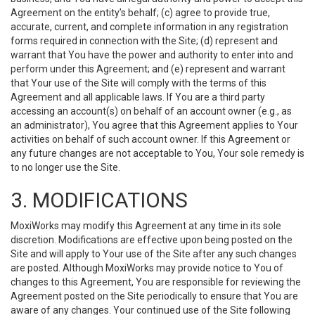
Agreement on the entity’s behalf; (c) agree to provide true,
accurate, current, and complete information in any registration
forms required in connection with the Site; (d) represent and
warrant that You have the power and authority to enter into and
perform under this Agreement; and (e) represent and warrant
that Your use of the Site will comply with the terms of this
Agreement and all applicable laws. If You are a third party
accessing an account(s) on behalf of an account owner (e.g., as
an administrator), You agree that this Agreement applies to Your
activities on behalf of such account owner. If this Agreement or
any future changes are not acceptable to You, Your sole remedy is
to no longer use the Site.
3. MODIFICATIONS
MoxiWorks may modify this Agreement at any time in its sole
discretion. Modifications are effective upon being posted on the
Site and will apply to Your use of the Site after any such changes
are posted. Although MoxiWorks may provide notice to You of
changes to this Agreement, You are responsible for reviewing the
Agreement posted on the Site periodically to ensure that You are
aware of any changes. Your continued use of the Site following