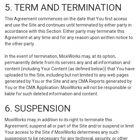
5. TERM AND TERMINATION
This Agreement commences on the date that You first access
and use the Site and continues until terminated by either party in
accordance with this Section. Either party may terminate this
Agreement at any time and for any reason upon written notice to
the other party.
In the event of termination, MoxiWorks may, at its option,
permanently delete from its servers any and all information and
content (including Your Content (as defined below)) that You have
uploaded to the Site, including but not limited to any web pages
generated by You or the Site and any CMA Reports generated by
You or the CMA Application. MoxiWorks will not be responsible or
liable for such deleted information and content.
6. SUSPENSION
MoxiWorks may, in addition to its right to terminate this
Agreement, suspend all or part of the Site and/or suspend or limit
Your access to the Site if MoxiWorks determines any such
suspension to be necessary for any technical, security, or other