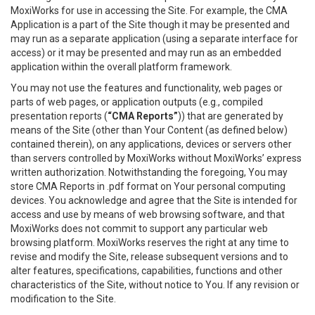
MoxiWorks for use in accessing the Site. For example, the CMA
Application is a part of the Site though it may be presented and
may run as a separate application (using a separate interface for
access) or it may be presented and may run as an embedded
application within the overall platform framework.
You may not use the features and functionality, web pages or
parts of web pages, or application outputs (e.g., compiled
presentation reports (
“CMA Reports”
)) that are generated by
means of the Site (other than Your Content (as defined below)
contained therein), on any applications, devices or servers other
than servers controlled by MoxiWorks without MoxiWorks’ express
written authorization. Notwithstanding the foregoing, You may
store CMA Reports in .pdf format on Your personal computing
devices. You acknowledge and agree that the Site is intended for
access and use by means of web browsing software, and that
MoxiWorks does not commit to support any particular web
browsing platform. MoxiWorks reserves the right at any time to
revise and modify the Site, release subsequent versions and to
alter features, specifications, capabilities, functions and other
characteristics of the Site, without notice to You. If any revision or
modification to the Site.