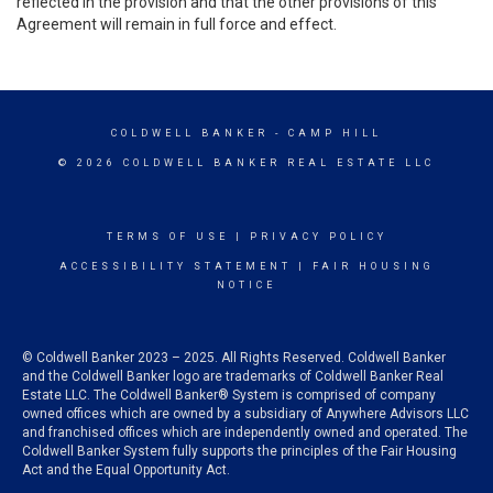
reflected in the provision and that the other provisions of this
Agreement will remain in full force and effect.
COLDWELL BANKER
- CAMP HILL
© 2026 COLDWELL BANKER REAL ESTATE LLC
TERMS OF USE
|
PRIVACY POLICY
ACCESSIBILITY STATEMENT
|
FAIR HOUSING
NOTICE
© Coldwell Banker 2023 – 2025. All Rights Reserved. Coldwell Banker
and the Coldwell Banker logo are trademarks of Coldwell Banker Real
Estate LLC. The Coldwell Banker® System is comprised of company
owned offices which are owned by a subsidiary of Anywhere Advisors LLC
and franchised offices which are independently owned and operated. The
Coldwell Banker System fully supports the principles of the Fair Housing
Act and the Equal Opportunity Act.