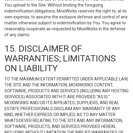
You upload to the Site. Without limiting the foregoing
indemnification obligations, MoxiWorks reserves the right to, at its
own expense, to assume the exclusive defense and control of any
matter otherwise subject to indemnification by You. You agree to
reasonably cooperate as requested by MoxiWorks in the defense
of any claims.
15. DISCLAIMER OF
WARRANTIES; LIMITATIONS
ON LIABILITY
TO THE MAXIMUM EXTENT PERMITTED UNDER APPLICABLE LAW,
THE SITE AND THE INFORMATION, MOXIWORKS CONTENT,
SOFTWARE, PRODUCTS AND SERVICES (INCLUDING ANY HOSTING
SERVICES) ASSOCIATED WITH IT ARE PROVIDED "AS IS."
MOXIWORKS AND/OR ITS AFFILIATES, SUPPLIERS, AND REAL
ESTATE PROFESSIONALS DISCLAIM ANY WARRANTY OF ANY
KIND, WHETHER EXPRESS OR IMPLIED, AS TO ANY MATTER
WHATSOEVER RELATING TO THE SITE AND ANY INFORMATION,
SOFTWARE, PRODUCTS, AND SERVICES PROVIDED HEREIN,
INCLUDING WITHOUT LIMITATION THE IMPLIED WARRANTIES OF