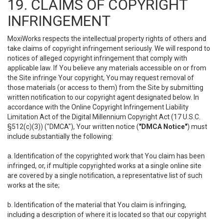
19. CLAIMS OF COPYRIGHT
INFRINGEMENT
MoxiWorks respects the intellectual property rights of others and
take claims of copyright infringement seriously. We will respond to
notices of alleged copyright infringement that comply with
applicable law. If You believe any materials accessible on or from
the Site infringe Your copyright, You may request removal of
those materials (or access to them) from the Site by submitting
written notification to our copyright agent designated below. In
accordance with the Online Copyright Infringement Liability
Limitation Act of the Digital Millennium Copyright Act (17 U.S.C.
§512(c)(3)) ("DMCA"), Your written notice (
"DMCA Notice"
) must
include substantially the following:
a. Identification of the copyrighted work that You claim has been
infringed, or, if multiple copyrighted works at a single online site
are covered by a single notification, a representative list of such
works at the site;
b. Identification of the material that You claim is infringing,
including a description of where it is located so that our copyright