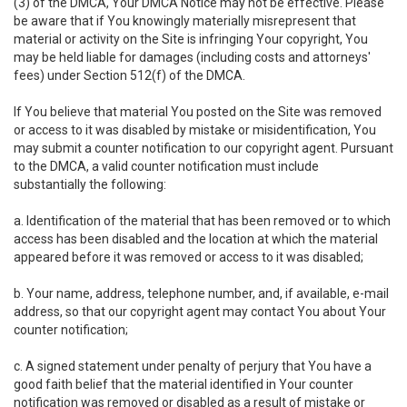
(3) of the DMCA, Your DMCA Notice may not be effective. Please
be aware that if You knowingly materially misrepresent that
material or activity on the Site is infringing Your copyright, You
may be held liable for damages (including costs and attorneys'
fees) under Section 512(f) of the DMCA.
If You believe that material You posted on the Site was removed
or access to it was disabled by mistake or misidentification, You
may submit a counter notification to our copyright agent. Pursuant
to the DMCA, a valid counter notification must include
substantially the following:
a. Identification of the material that has been removed or to which
access has been disabled and the location at which the material
appeared before it was removed or access to it was disabled;
b. Your name, address, telephone number, and, if available, e-mail
address, so that our copyright agent may contact You about Your
counter notification;
c. A signed statement under penalty of perjury that You have a
good faith belief that the material identified in Your counter
notification was removed or disabled as a result of mistake or