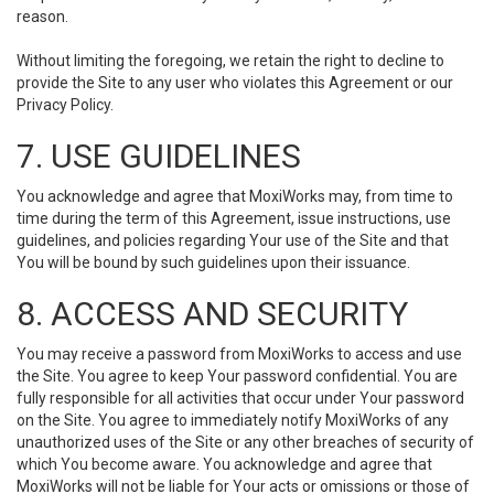
reason.
Without limiting the foregoing, we retain the right to decline to
provide the Site to any user who violates this Agreement or our
Privacy Policy.
7. USE GUIDELINES
You acknowledge and agree that MoxiWorks may, from time to
time during the term of this Agreement, issue instructions, use
guidelines, and policies regarding Your use of the Site and that
You will be bound by such guidelines upon their issuance.
8. ACCESS AND SECURITY
You may receive a password from MoxiWorks to access and use
the Site. You agree to keep Your password confidential. You are
fully responsible for all activities that occur under Your password
on the Site. You agree to immediately notify MoxiWorks of any
unauthorized uses of the Site or any other breaches of security of
which You become aware. You acknowledge and agree that
MoxiWorks will not be liable for Your acts or omissions or those of