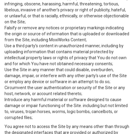
infringing, obscene, harassing, harmful, threatening, tortious,
libelous, invasive of another’s privacy or right of publicity, hateful,
or unlawful, or that is racially, ethnically, or otherwise objectionable
on the Site;
Falsify or remove any notices or proprietary markings indicating
the origin or source of information that is uploaded or downloaded
from the Site, including MoxiWorks Content;
Use a third party’s content in unauthorized manner, including by
uploading information that contains material protected by
intellectual property laws or rights of privacy that You do not own
and for which You have not obtained necessary consents;
Use the Site in any manner that could disable, overburden,
damage, impair, or interfere with any other party's use of the Site
or employ any device or software in an attempt to do so;
Circumvent the user authentication or security of the Site or any
host, network, or account related thereto;
Introduce any harmful material or software designed to cause
damage or impair functioning of the Site. including but not limited
to, viruses, trojan horses, worms, logic bombs, cancelbots, or
corrupted files;
You agree not to access the Site by any means other than through
the designated interfaces that are provided or authorized by