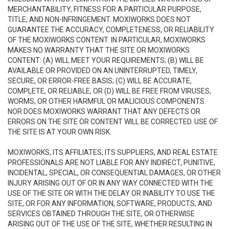
MERCHANTABILITY, FITNESS FOR A PARTICULAR PURPOSE,
TITLE, AND NON-INFRINGEMENT. MOXIWORKS DOES NOT
GUARANTEE THE ACCURACY, COMPLETENESS, OR RELIABILITY
OF THE MOXIWORKS CONTENT. IN PARTICULAR, MOXIWORKS
MAKES NO WARRANTY THAT THE SITE OR MOXIWORKS
CONTENT: (A) WILL MEET YOUR REQUIREMENTS; (B) WILL BE
AVAILABLE OR PROVIDED ON AN UNINTERRUPTED, TIMELY,
SECURE, OR ERROR-FREE BASIS; (C) WILL BE ACCURATE,
COMPLETE, OR RELIABLE, OR (D) WILL BE FREE FROM VIRUSES,
WORMS, OR OTHER HARMFUL OR MALICIOUS COMPONENTS.
NOR DOES MOXIWORKS WARRANT THAT ANY DEFECTS OR
ERRORS ON THE SITE OR CONTENT WILL BE CORRECTED. USE OF
THE SITE IS AT YOUR OWN RISK.
MOXIWORKS, ITS AFFILIATES, ITS SUPPLIERS, AND REAL ESTATE
PROFESSIONALS ARE NOT LIABLE FOR ANY INDIRECT, PUNITIVE,
INCIDENTAL, SPECIAL, OR CONSEQUENTIAL DAMAGES, OR OTHER
INJURY ARISING OUT OF OR IN ANY WAY CONNECTED WITH THE
USE OF THE SITE OR WITH THE DELAY OR INABILITY TO USE THE
SITE, OR FOR ANY INFORMATION, SOFTWARE, PRODUCTS, AND
SERVICES OBTAINED THROUGH THE SITE, OR OTHERWISE
ARISING OUT OF THE USE OF THE SITE, WHETHER RESULTING IN