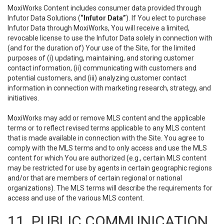
MoxiWorks Content includes consumer data provided through
Infutor Data Solutions (
“Infutor Data”
). If You elect to purchase
Infutor Data through MoxiWorks, You will receive a limited,
revocable license to use the Infutor Data solely in connection with
(and for the duration of) Your use of the Site, for the limited
purposes of (i) updating, maintaining, and storing customer
contact information, (ii) communicating with customers and
potential customers, and (iii) analyzing customer contact
information in connection with marketing research, strategy, and
initiatives.
MoxiWorks may add or remove MLS content and the applicable
terms or to reflect revised terms applicable to any MLS content
that is made available in connection with the Site. You agree to
comply with the MLS terms and to only access and use the MLS
content for which You are authorized (e.g., certain MLS content
may be restricted for use by agents in certain geographic regions
and/or that are members of certain regional or national
organizations). The MLS terms will describe the requirements for
access and use of the various MLS content.
11. PUBLIC COMMUNICATION