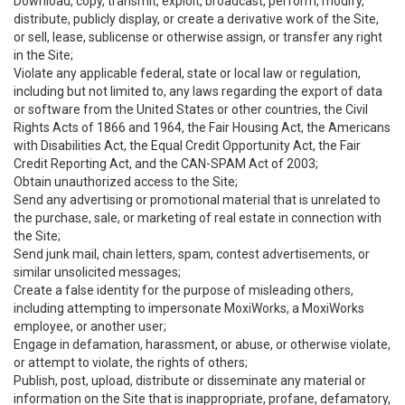
Download, copy, transmit, exploit, broadcast, perform, modify,
distribute, publicly display, or create a derivative work of the Site,
or sell, lease, sublicense or otherwise assign, or transfer any right
in the Site;
Violate any applicable federal, state or local law or regulation,
including but not limited to, any laws regarding the export of data
or software from the United States or other countries, the Civil
Rights Acts of 1866 and 1964, the Fair Housing Act, the Americans
with Disabilities Act, the Equal Credit Opportunity Act, the Fair
Credit Reporting Act, and the CAN-SPAM Act of 2003;
Obtain unauthorized access to the Site;
Send any advertising or promotional material that is unrelated to
the purchase, sale, or marketing of real estate in connection with
the Site;
Send junk mail, chain letters, spam, contest advertisements, or
similar unsolicited messages;
Create a false identity for the purpose of misleading others,
including attempting to impersonate MoxiWorks, a MoxiWorks
employee, or another user;
Engage in defamation, harassment, or abuse, or otherwise violate,
or attempt to violate, the rights of others;
Publish, post, upload, distribute or disseminate any material or
information on the Site that is inappropriate, profane, defamatory,