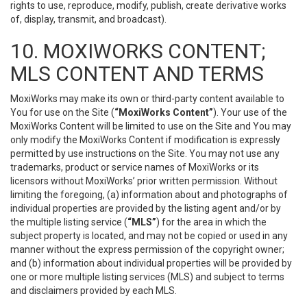
rights to use, reproduce, modify, publish, create derivative works
of, display, transmit, and broadcast).
10. MOXIWORKS CONTENT;
MLS CONTENT AND TERMS
MoxiWorks may make its own or third-party content available to
You for use on the Site (
“MoxiWorks Content”
). Your use of the
MoxiWorks Content will be limited to use on the Site and You may
only modify the MoxiWorks Content if modification is expressly
permitted by use instructions on the Site. You may not use any
trademarks, product or service names of MoxiWorks or its
licensors without MoxiWorks’ prior written permission. Without
limiting the foregoing, (a) information about and photographs of
individual properties are provided by the listing agent and/or by
the multiple listing service (
“MLS”
) for the area in which the
subject property is located, and may not be copied or used in any
manner without the express permission of the copyright owner;
and (b) information about individual properties will be provided by
one or more multiple listing services (MLS) and subject to terms
and disclaimers provided by each MLS.