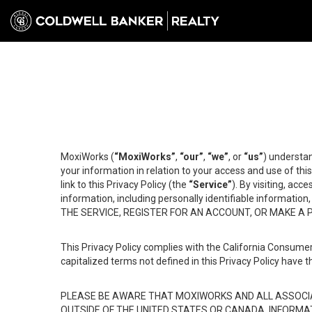
MoxiWorks (
“MoxiWorks”
,
“our”
,
“we”
, or
“us”
) understan
your information in relation to your access and use of th
link to this Privacy Policy (the
“Service”
). By visiting, acc
information, including personally identifiable informat
THE SERVICE, REGISTER FOR AN ACCOUNT, OR MAKE A
This Privacy Policy complies with the California Consumer
capitalized terms not defined in this Privacy Policy have t
PLEASE BE AWARE THAT MOXIWORKS AND ALL ASSOCIA
OUTSIDE OF THE UNITED STATES OR CANADA, INFORMA