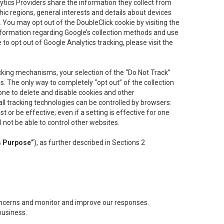
lytics Providers share the information they collect from
ic regions, general interests and details about devices
 You may opt out of the DoubleClick cookie by visiting the
information regarding Google’s collection methods and use
ke to opt out of Google Analytics tracking, please visit the
cking mechanisms, your selection of the “Do Not Track”
. The only way to completely “opt out” of the collection
one to delete and disable cookies and other
all tracking technologies can be controlled by browsers:
t or be effective; even if a setting is effective for one
l not be able to control other websites.
s Purpose”
), as further described in Sections 2
concerns and monitor and improve our responses.
business.