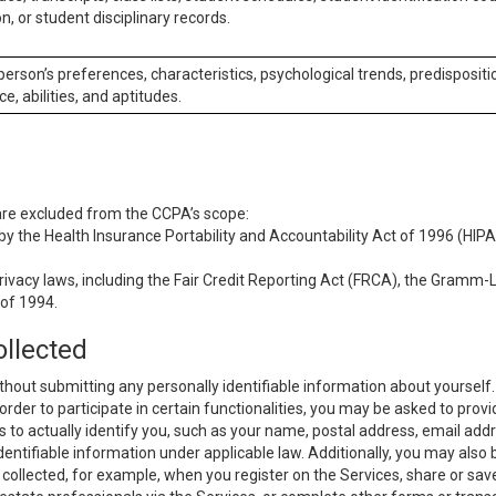
n, or student disciplinary records.
 person’s preferences, characteristics, psychological trends, predispositi
ce, abilities, and aptitudes.
 are excluded from the CCPA’s scope:
y the Health Insurance Portability and Accountability Act of 1996 (HIPAA
rivacy laws, including the Fair Credit Reporting Act (FRCA), the Gramm-L
 of 1994.
ollected
thout submitting any personally identifiable information about yourself
order to participate in certain functionalities, you may be asked to provi
us to actually identify you, such as your name, postal address, email ad
identifiable information under applicable law. Additionally, you may also
collected, for example, when you register on the Services, share or sav