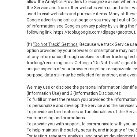
allow the Analytics Providers to recognize a user when a 
the Service and from other websites with us and other web
used to visit websites and purchase items. Many of these 
Google advertising opt-out page or you may opt out of Go
of information, see Google’s privacy policy by visiting the f
following link:
https://tools.google.com/dlpage/gaoptout
.
(h)
“Do Not Track” Settings
. Because we track Service usa
option provided by your browser or smartphone may not hav
of any information through cookies or other tracking tec
tracking/recording tools. Getting a “Do Not Track” signal 
unique aspects of your browser might be recognizable even i
purpose, data still may be collected for another; and even 
We may use or disclose the personal information identifi
(Information Use) and 3 (Information Disclosure):
To fulfill or meet the reason you provided the information 
To personalize and develop the Service and the services 
To provide certain features or functionalities of the Servi
For marketing and promotions.
To provide you with support, to communicate with you and
To help maintain the safety, security, and integrity of the
For testing, research, analysis, and product development,