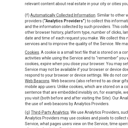
relevant content about real estate in your city or cities you 
(f)
Automatically Collected Information
. Similar to other
providers (
“Analytics Providers”
) to collect this inform
and the information collected by such providers. This coll
other browser history, platform type, number of clicks, l
date and time of each request you make. We collect this n
services and to improve the quality of the Service. We ma
Cookies
. A cookie is a small text file that is stored on
activities while using the Service and to “remember” you 
cookies, expire when you close your browser. You may set 
Service may not be available if your browser or device d
respond to your browser or device settings. We do not cont
Web Beacons
. Web beacons (also referred to as clear gifs
mobile app users. Unlike cookies, which are stored on a c
sentence that are embedded invisibly on, for example, w
you visit (both before and after visiting the Site). Our 
the use of web beacons by Analytics Providers.
(g)
Third-Party Analytics
. We use Analytics Providers, su
Analytics Providers may use cookies and pixels to collect
Service, what pages users view on the Service, time spen