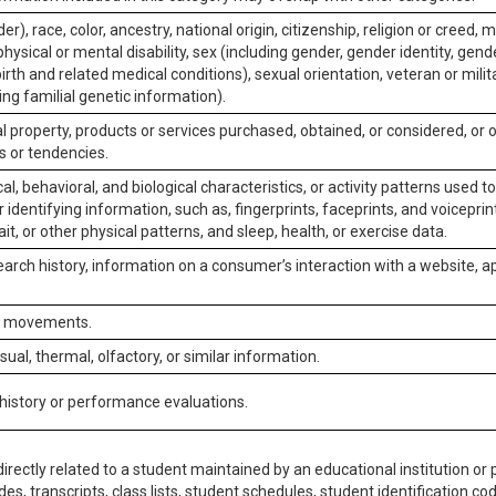
er), race, color, ancestry, national origin, citizenship, religion or creed, m
physical or mental disability, sex (including gender, gender identity, gen
irth and related medical conditions), sexual orientation, veteran or milit
ing familial genetic information).
 property, products or services purchased, obtained, or considered, or 
s or tendencies.
al, behavioral, and biological characteristics, or activity patterns used 
or identifying information, such as, fingerprints, faceprints, and voiceprints
it, or other physical patterns, and sleep, health, or exercise data.
earch history, information on a consumer’s interaction with a website, ap
or movements.
isual, thermal, olfactory, or similar information.
 history or performance evaluations.
irectly related to a student maintained by an educational institution or p
es, transcripts, class lists, student schedules, student identification co