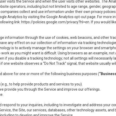
user visits the Service and when the user visits other websites. The Ana
site operators, including but not limited to age range, gender, geograph
companies collect and use information under their own privacy policies.
ogle Analytics by visiting the Google Analytics opt-out page. For more 
ollowing link:
https://policies.google.com/privacy?hl=en
. If you would li
ge information through the use of cookies, web beacons, and other tra
e any effect on our collection of information via tracking technologies
hnology is to actively manage the settings on your browser and smartph
to work as you might want is difficult. Using browsers as an example, not 
f you disable a tracking technology; not all settings will necessarily las
if one website observes a “Do Not Track” signal, that website usually wil
ed above for one or more of the following business purposes (
“Busines
(e.g., to help provide products and services to you).
we provide you through the Service and improve our offerings.
ce.
 respond to your inquiries, including to investigate and address your 
 Service, the Site, our services, databases, other technology assets, and 
 including to develop and improve the Service.