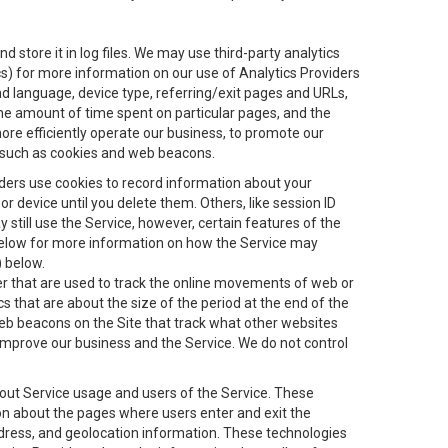
 store it in log files. We may use third-party analytics
ics) for more information on our use of Analytics Providers
and language, device type, referring/exit pages and URLs,
the amount of time spent on particular pages, and the
ore efficiently operate our business, to promote our
s, such as cookies and web beacons.
viders use cookies to record information about your
 device until you delete them. Others, like session ID
still use the Service, however, certain features of the
 below for more information on how the Service may
) below.
ifier that are used to track the online movements of web or
 that are about the size of the period at the end of the
eb beacons on the Site that track what other websites
 improve our business and the Service. We do not control
bout Service usage and users of the Service. These
ion about the pages where users enter and exit the
ddress, and geolocation information. These technologies