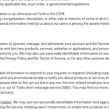
y applicable law, court order, or governmental regulations.
tion or as otherwise set forth in the CCPA.
, reorganization, dissolution, or other sale or transfer of some or all of
ersonal information held by us about our users is among the assets transf
ormation to operate, manage, and administer your account and the Servic
op and test new products, services, websites or applications; and person
useful to you. We may also use personally identifiable information to reso
 this Privacy Policy and the Terms of Service; or for any other purpose des
able information to respond to your inquiries or requests (including sup
end you promotional emails to notify you about products or services that
ease click on the opt out link in any non-Service-related email you recei
 or out of Twilio short message service (SMS). You may find out more 
/privacy
).
ormation
. We may use non-personally identifiable information and aggreg
ing the Service, tracking users’ movements, to create new products or s