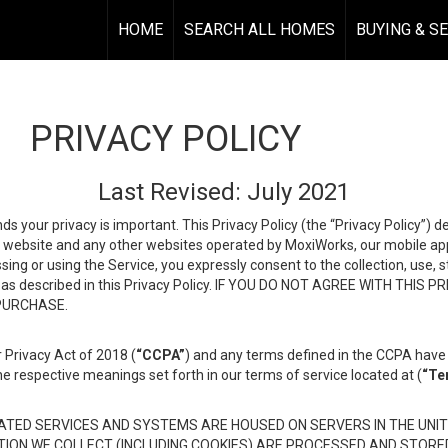
HOME
SEARCH ALL HOMES
BUYING & S
PRIVACY POLICY
Last Revised: July 2021
ds your privacy is important. This Privacy Policy (the “Privacy Policy”) 
is website and any other websites operated by MoxiWorks, our mobile appl
essing or using the Service, you expressly consent to the collection, use,
ion, as described in this Privacy Policy. IF YOU DO NOT AGREE WITH T
 PURCHASE.
 Privacy Act of 2018 (
“CCPA”
) and any terms defined in the CCPA have 
he respective meanings set forth in our terms of service located at (
“Te
TED SERVICES AND SYSTEMS ARE HOUSED ON SERVERS IN THE UNIT
TION WE COLLECT (INCLUDING COOKIES) ARE PROCESSED AND STORE