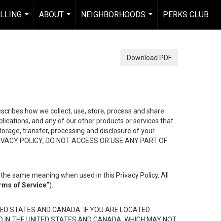
ELLING
ABOUT
NEIGHBORHOODS
PERKS CLUB
...
...
...
Download PDF
describes how we collect, use, store, process and share
ications, and any of our other products or services that
 storage, transfer, processing and disclosure of your
HIS PRIVACY POLICY, DO NOT ACCESS OR USE ANY PART OF
the same meaning when used in this Privacy Policy. All
rms of Service”
).
ED STATES AND CANADA. IF YOU ARE LOCATED
D IN THE UNITED STATES AND CANADA, WHICH MAY NOT