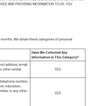
RVICE AND PROVIDING INFORMATION TO US, YOU
2) months. We obtain these categories of personal
Have We Collected Any
Information in This Category?
tocol address, email
r other similar
YES
, telephone number,
ber, education,
mber, or any other
YES