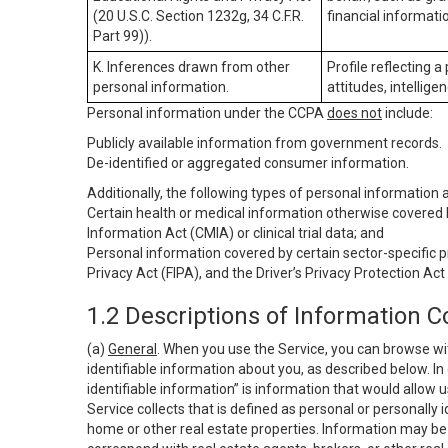
(20 U.S.C. Section 1232g, 34 C.F.R.
financial informatio
Part 99)).
K. Inferences drawn from other
Profile reflecting a
personal information.
attitudes, intelligen
Personal information under the CCPA
does not
include:
Publicly available information from government records.
De-identified or aggregated consumer information.
Additionally, the following types of personal information
Certain health or medical information otherwise covered b
Information Act (CMIA) or clinical trial data; and
Personal information covered by certain sector-specific p
Privacy Act (FIPA), and the Driver’s Privacy Protection Act
1.2 Descriptions of Information C
(a)
General
. When you use the Service, you can browse wi
identifiable information about you, as described below. In 
identifiable information” is information that would allow 
Service collects that is defined as personal or personally 
home or other real estate properties. Information may be 