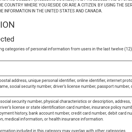
E COUNTRY WHERE YOU RESIDE OR ARE A CITIZEN. BY USING THE SE
E INFORMATION IN THE UNITED STATES AND CANADA.
TION
ected
ng categories of personal information from users in the last twelve (1
postal address, unique personal identifier, online identifier, internet pro
me, social security number, driver’s license number, passport number, o
social security number, physical characteristics or description, address
iver’s license or state identification card number, insurance policy num
ment history, bank account number, credit card number, debit card nu
on, medical information, or health insurance information.
rmation included in this category may overlap with other categories.