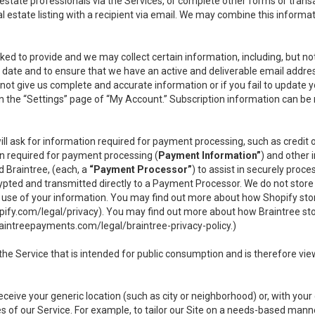
l estate professionals via the Services, or complete other forms or tran
al estate listing with a recipient via email. We may combine this inform
asked to provide and we may collect certain information, including, but 
 to date and to ensure that we have an active and deliverable email addr
do not give us complete and accurate information or if you fail to update yo
n the “Settings” page of “My Account.” Subscription information can be
ll ask for information required for payment processing, such as credit
n required for payment processing (
Payment Information”
) and other
d Braintree, (each, a
“Payment Processor”
) to assist in securely pro
rypted and transmitted directly to a Payment Processor. We do not stor
or use of your information. You may find out more about how Shopify s
pify.com/legal/privacy
). You may find out more about how Braintree st
aintreepayments.com/legal/braintree-privacy-policy
.)
e Service that is intended for public consumption and is therefore viewab
receive your generic location (such as city or neighborhood) or, with yo
s of our Service. For example, to tailor our Site on a needs-based manne