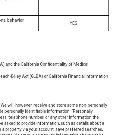
ons, behavior,
YES
) and the California Confidentiality of Medical
each-Bliley Act (GLBA) or California Financial Information
. We will, however, receive and store some non-personally
de personally identifiable information. “Personally
dress, telephone number, or any other information the
 be asked to provide information, such as details about a
e a property via your account, save preferred searches,