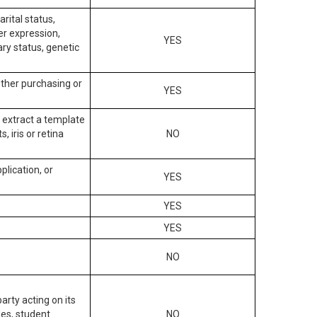
arital status,
der expression,
YES
ary status, genetic
other purchasing or
YES
to extract a template
, iris or retina
NO
plication, or
YES
YES
YES
NO
arty acting on its
des, student
NO