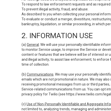
To respond to law enforcement requests and as required b
To prevent illegal activity, fraud, and abuse.
As described to you when collecting your personal informa
To evaluate or conduct a merger, divestiture, restructuring
bankruptcy, liquidation, or similar proceeding, in which p
2. INFORMATION USE
(a)
General
. We will use your personally identifiable inf
to monitor Service usage; to improve the Service or devel
content or features that we believe will be of interest or 
and illegal activity; to assist law enforcement; to enforce
time of collection.
(b)
Communications
. We may use your personally identifi
emails which are not promotional in nature. We may also s
receiving promotional messages from us or third parties, pl
Service-related communications from us. You can opt into
privacy policy for Twilio (see
https://www.twilio.com/legal
(c)
Use of Non-Personally Identifiable and Aggregate Inf
not limited to, analyzing trends, managing and administer