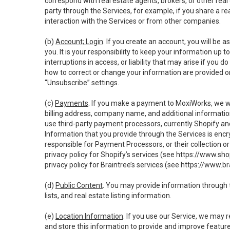
correspond with real estate agents, brokers, or other rea
party through the Services, for example, if you share a re
interaction with the Services or from other companies.
(b)
Account; Login
. If you create an account, you will be 
you. It is your responsibility to keep your information up
interruptions in access, or liability that may arise if you 
how to correct or change your information are provided o
“Unsubscribe” settings.
(c)
Payments
. If you make a payment to MoxiWorks, we wi
billing address, company name, and additional informatio
use third-party payment processors, currently Shopify an
Information that you provide through the Services is enc
responsible for Payment Processors, or their collection 
privacy policy for Shopify’s services (see
https://www.sho
privacy policy for Braintree’s services (see
https://www.br
(d)
Public Content
. You may provide information through th
lists, and real estate listing information.
(e)
Location Information
. If you use our Service, we may 
and store this information to provide and improve feature