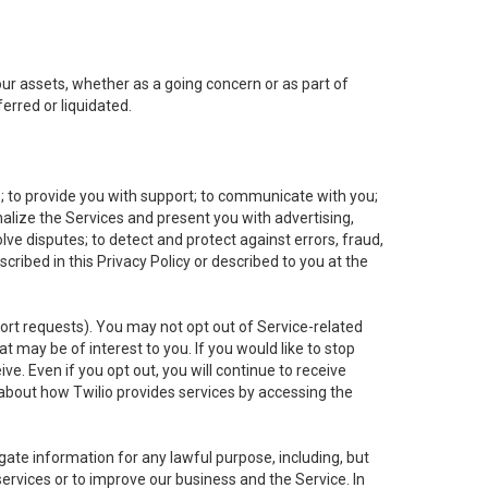
 our assets, whether as a going concern or as part of
erred or liquidated.
e; to provide you with support; to communicate with you;
alize the Services and present you with advertising,
lve disputes; to detect and protect against errors, fraud,
cribed in this Privacy Policy or described to you at the
port requests). You may not opt out of Service-related
 may be of interest to you. If you would like to stop
ve. Even if you opt out, you will continue to receive
about how Twilio provides services by accessing the
ate information for any lawful purpose, including, but
ervices or to improve our business and the Service. In