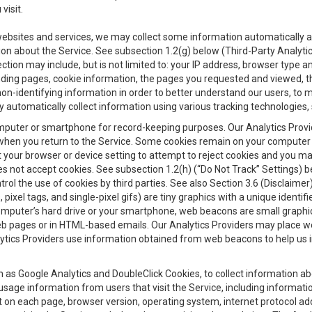
visit.
 websites and services, we may collect some information automatically and
ation about the Service. See subsection 1.2(g) below (Third-Party Analyt
ection may include, but is not limited to: your IP address, browser type 
anding pages, cookie information, the pages you requested and viewed, 
on-identifying information in order to better understand our users, to m
y automatically collect information using various tracking technologie
 a computer or smartphone for record-keeping purposes. Our Analytics Pro
when you return to the Service. Some cookies remain on your computer or
your browser or device setting to attempt to reject cookies and you may 
oes not accept cookies. See subsection 1.2(h) (“Do Not Track” Settings)
rol the use of cookies by third parties. See also Section 3.6 (Disclaimer
, pixel tags, and single-pixel gifs) are tiny graphics with a unique ident
omputer’s hard drive or your smartphone, web beacons are small graphics
eb pages or in HTML-based emails. Our Analytics Providers may place w
Analytics Providers use information obtained from web beacons to help us
ch as Google Analytics and DoubleClick Cookies, to collect information a
 usage information from users that visit the Service, including informat
t on each page, browser version, operating system, internet protocol a