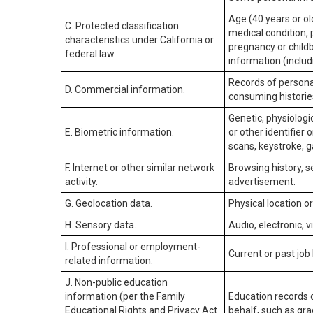
Age (40 years or old
C. Protected classification
medical condition, 
characteristics under California or
pregnancy or childb
federal law.
information (includ
Records of personal
D. Commercial information.
consuming historie
Genetic, physiologic
E. Biometric information.
or other identifier 
scans, keystroke, ga
F. Internet or other similar network
Browsing history, s
activity.
advertisement.
G. Geolocation data.
Physical location 
H. Sensory data.
Audio, electronic, v
I. Professional or employment-
Current or past job
related information.
J. Non-public education
information (per the Family
Education records d
Educational Rights and Privacy Act
behalf, such as grad