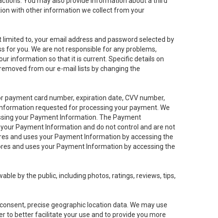
sactions. You may also provide information about a third
ation with other information we collect from your
not limited to, your email address and password selected by
ess for you. We are not responsible for any problems,
ur information so that it is current. Specific details on
 removed from our e-mail lists by changing the
 or payment card number, expiration date, CVV number,
 information requested for processing your payment. We
cessing your Payment Information. The Payment
e your Payment Information and do not control and are not
tores and uses your Payment Information by accessing the
ores and uses your Payment Information by accessing the
le by the public, including photos, ratings, reviews, tips,
ur consent, precise geographic location data. We may use
r to better facilitate your use and to provide you more