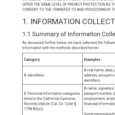
OFFER THE SAME LEVEL OF PRIVACY PROTECTION AS TH
CONSENT TO THE TRANSFER TO AND PROCESSINGOF TH
1. INFORMATION COLLEC
1.1 Summary of Information Coll
As discussed further below, we have collected the followi
information with the methods described herein.
Category
Examples
A real name, alias, 
A. Identifiers.
address, account na
identifiers.
A name, signature, 
B. Personal information categories
passport number, dr
listed in the California Customer
employment, employ
Records statute (Cal. Civ. Code §
financial informati
1798.80(e)).
Some personal info